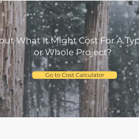
out What It Might Cost For A Ty
or Whole Project?
Go to Cost Calculator