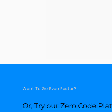
Want To Go Even Faster?
Or, Try our Zero Code Pla