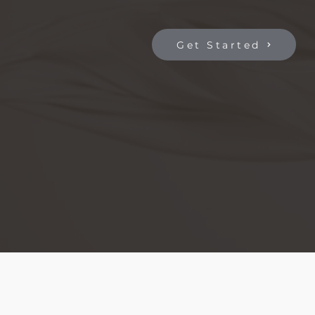
Get Started