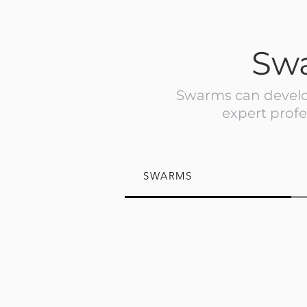
Sw
Swarms can develop
expert profe
SWARMS