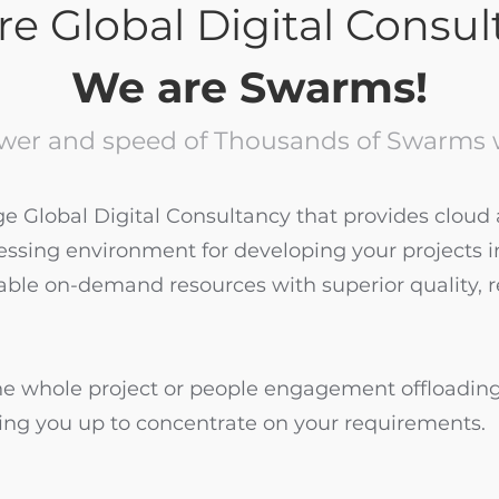
e Global Digital Consu
We are Swarms!
wer and speed of Thousands of Swarms w
 Global Digital Consultancy that provides cloud a
cessing environment for developing your projects i
able on-demand resources with superior quality, 
 whole project or people engagement offloadin
eeing you up to concentrate on your requirements.