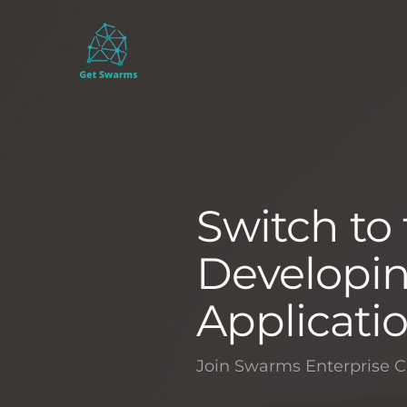
Switch to
Developin
Applicati
Join Swarms Enterprise C