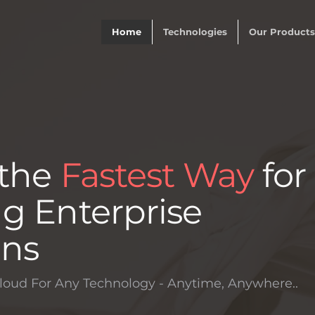
Home
Technologies
Our Products
 the
Fastest Way
for
g Enterprise
ons
loud For Any Technology - Anytime, Anywhere..