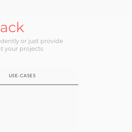
tack
ently or just provide
t your projects
USE-CASES