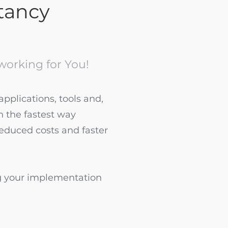
ltancy
orking for You!
pplications, tools and,
n the fastest way
reduced costs and faster
g your implementation