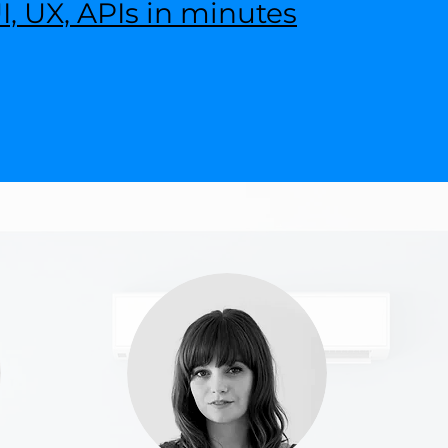
, UX, APIs in minutes