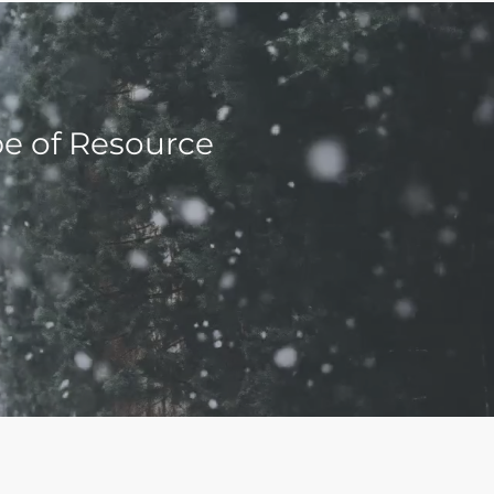
pe of Resource