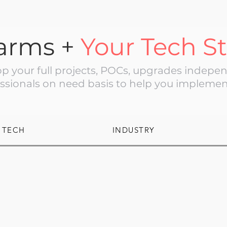
arms +
Your Tech S
 your full projects, POCs, upgrades independ
ssionals on need basis to help you implemen
TECH
INDUSTRY