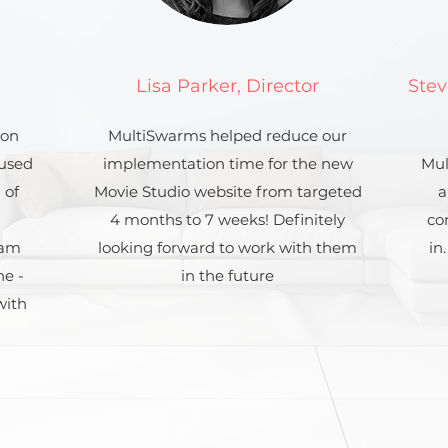
Lisa Parker, Director
Stev
ion
MultiSwarms helped reduce our
 used
implementation time for the new
Mul
 of
Movie Studio website from targeted
a
4 months to 7 weeks! Definitely
co
eam
looking forward to work with them
in
ne -
in the future
with