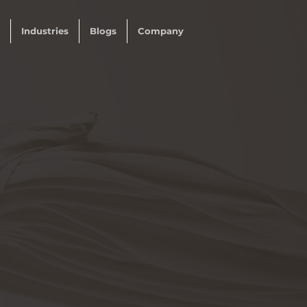
Industries
Blogs
Company