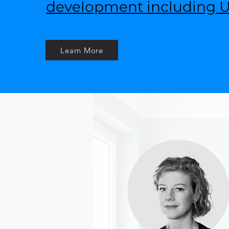
development including UI
Learn More