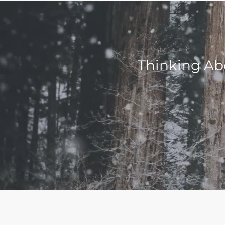
Thinking Ab