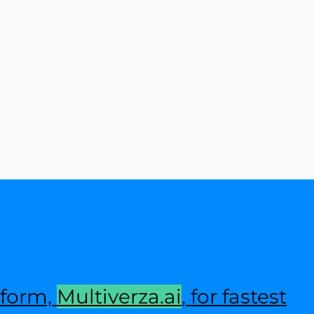
tform,
Multiverza.ai
, for fastest