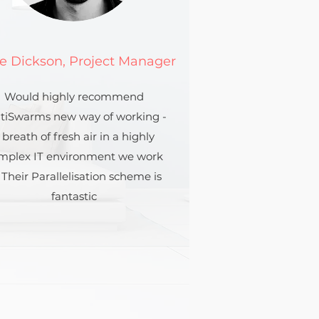
e Dickson, Project Manager
Would highly recommend
tiSwarms new way of working -
 breath of fresh air in a highly
mplex IT environment we work
. Their Parallelisation scheme is
fantastic