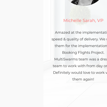
Michelle Sarah, VP
Amazed at the implementat
speed & quality of delivery. We
them for the implementation
Booking Flights Project.
MultiSwarms team was a dr
team to work with from day o
Definitely would love to work 
them again!