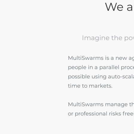
We ar
Imagine the po
MultiSwarms is a new age
people in a parallel pro
possible using auto-scal
time to markets.
MultiSwarms manage the
or professional risks fr